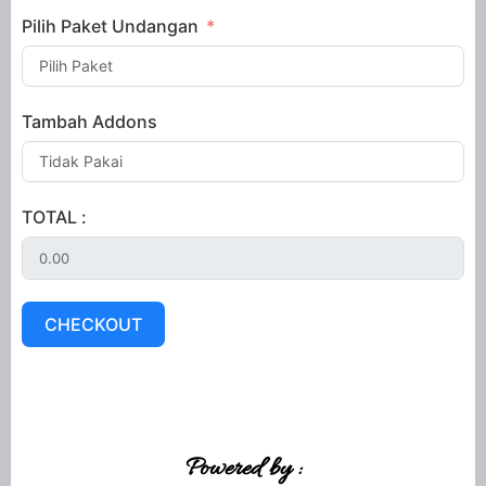
Pilih Paket Undangan
Tambah Addons
TOTAL :
CHECKOUT
Powered by :