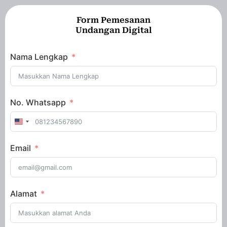
Form Pemesanan
Undangan Digital
Nama Lengkap
No. Whatsapp
United
States
Email
+1
Alamat